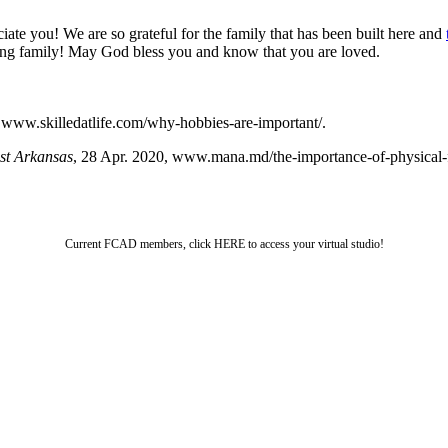
te you! We are so grateful for the family that has been built here and
raging family! May God bless you and know that you are loved.
, www.skilledatlife.com/why-hobbies-are-important/.
st Arkansas
, 28 Apr. 2020, www.mana.md/the-importance-of-physical-fi
Current FCAD members, click HERE to access your virtual studio!