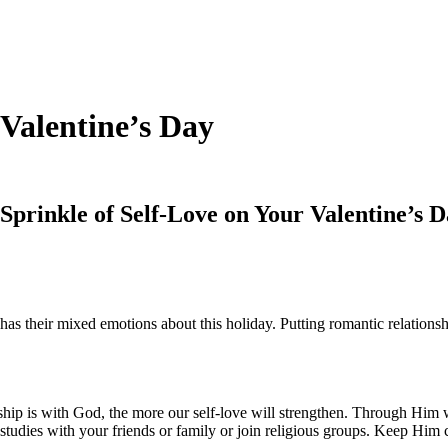
 Valentine’s Day
Sprinkle of Self-Love on Your Valentine’s 
as their mixed emotions about this holiday. Putting romantic relationship
ip is with God, the more our self-love will strengthen. Through Him we
e studies with your friends or family or join religious groups. Keep Him