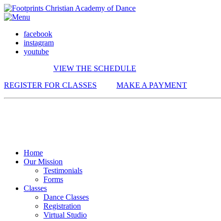
facebook
instagram
youtube
VIEW THE SCHEDULE
REGISTER FOR CLASSES
MAKE A PAYMENT
Home
Our Mission
Testimonials
Forms
Classes
Dance Classes
Registration
Virtual Studio