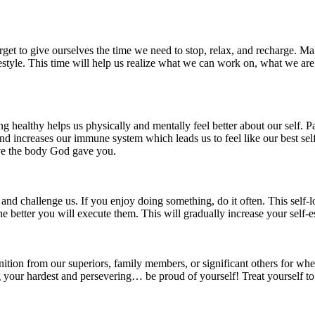
rget to give ourselves the time we need to stop, relax, and recharge. Mak
festyle. This time will help us realize what we can work on, what we are
g healthy helps us physically and mentally feel better about our self. Pa
d increases our immune system which leads us to feel like our best self a
ove the body God gave you.
and challenge us. If you enjoy doing something, do it often. This self-l
e better you will execute them. This will gradually increase your self-e
ognition from our superiors, family members, or significant others for 
g your hardest and persevering… be proud of yourself! Treat yourself t