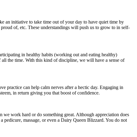
e an initiative to take time out of your day to have quiet time by
 proud of, etc. These understandings will push us to grow to in self-
rticipating in healthy habits (working out and eating healthy)
ll the time. With this kind of discipline, we will have a sense of
ove practice can help calm nerves after a hectic day. Engaging in
steem, in return giving you that boost of confidence.
when we work hard or do something great. Although appreciation does
o a pedicure, massage, or even a Dairy Queen Blizzard. You do not