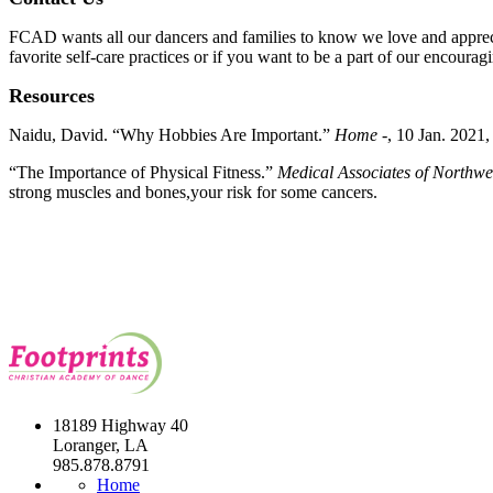
FCAD wants all our dancers and families to know we love and apprecia
favorite self-care practices or if you want to be a part of our encou
Resources
Naidu, David. “Why Hobbies Are Important.”
Home -
, 10 Jan. 2021
“
The Importance of Physical Fitness.”
Medical Associates of Northwe
strong muscles and bones,your risk for some cancers.
18189 Highway 40
Loranger, LA
985.878.8791
Home