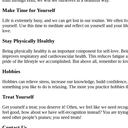
truth through Him, we will see ourselves in a beautiful way.
Make Time for Yourself
Life is extremely busy, and we can get lost in our routine. We often fo
yourself. Use this time to meditate and reflect on yourself and your li
love.
Stay Physically Healthy
Being physically healthy is an important component for self-love. Bein
improves respiratory and cardiovascular health. This reduces fatigue an
pride of the lifestyle we accomplished. But above all, remember to l
Hobbies
Hobbies can relieve stress, increase our knowledge, build confidence, 
something you like to do is relaxing. The more you practice hobbies th
Treat Yourself
Get yourself a treat; you deserve it! Often, we feel like we need rec
feel good, how about we have self-recognition instead? You are tryin
need other people’s praises; you need treats!
Contact Us