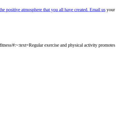
the positive atmosphere that you all have created. Email us
your
tness/#:~:text=Regular exercise and physical activity promotes