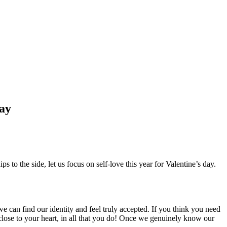
Day
s to the side, let us focus on self-love this year for Valentine’s day.
 can find our identity and feel truly accepted. If you think you need
 close to your heart, in all that you do! Once we genuinely know our