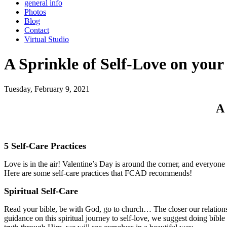
general info
Photos
Blog
Contact
Virtual Studio
A Sprinkle of Self-Love on your
Tuesday, February 9, 2021
A 
5 Self-Care Practices
Love is in the air! Valentine’s Day is around the corner, and everyone h
Here are some self-care practices that FCAD recommends!
Spiritual Self-Care
Read your bible, be with God, go to church… The closer our relationsh
guidance on this spiritual journey to self-love, we suggest doing bibl