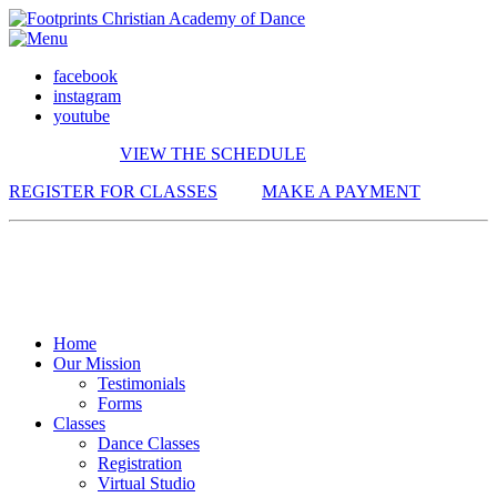
facebook
instagram
youtube
VIEW THE SCHEDULE
REGISTER FOR CLASSES
MAKE A PAYMENT
Home
Our Mission
Testimonials
Forms
Classes
Dance Classes
Registration
Virtual Studio