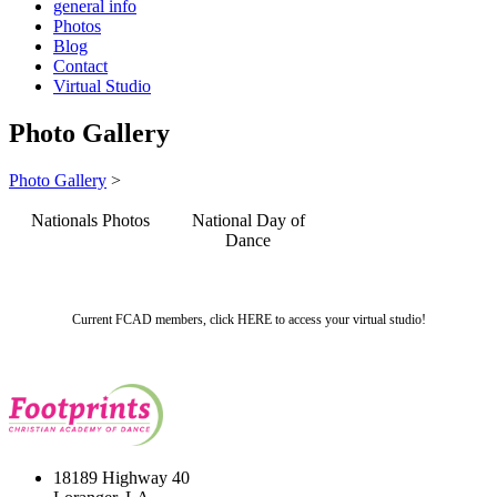
general info
Photos
Blog
Contact
Virtual Studio
Photo Gallery
Photo Gallery
>
Nationals Photos
National Day of
Dance
Current FCAD members, click HERE to access your virtual studio!
18189 Highway 40