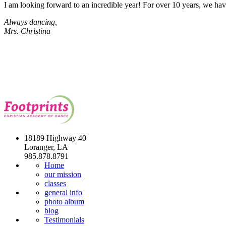
I am looking forward to an incredible year! For over 10 years, we ha
Always dancing,
Mrs. Christina
18189 Highway 40
Loranger, LA
985.878.8791
Home
our mission
classes
general info
photo album
blog
Testimonials