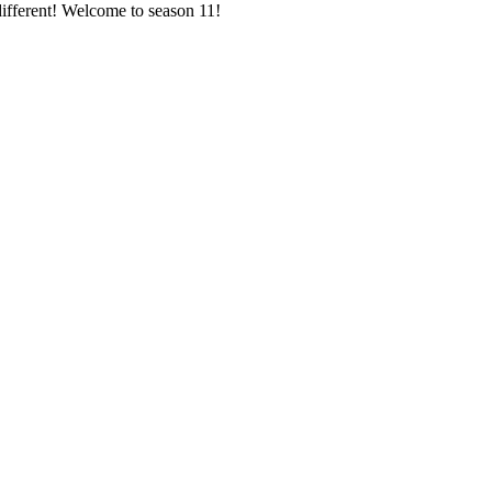
different! Welcome to season 11!