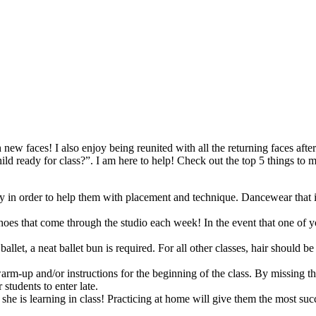
h new faces! I also enjoy being reunited with all the returning faces af
 ready for class?”. I am here to help! Check out the top 5 things to ma
dy in order to help them with placement and technique. Dancewear that 
s that come through the studio each week! In the event that one of your 
ballet, a neat ballet bun is required. For all other classes, hair should b
rm-up and/or instructions for the beginning of the class. By missing the
 students to enter late.
he is learning in class! Practicing at home will give them the most succ