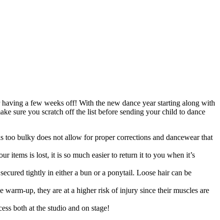
ter having a few weeks off! With the new dance year starting along with
ke sure you scratch off the list before sending your child to dance
is too bulky does not allow for proper corrections and dancewear that
items is lost, it is so much easier to return it to you when it’s
e secured tightly in either a bun or a ponytail. Loose hair can be
 warm-up, they are at a higher risk of injury since their muscles are
ess both at the studio and on stage!