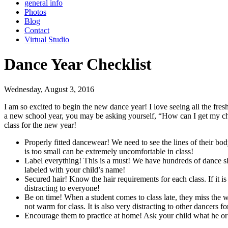
general info
Photos
Blog
Contact
Virtual Studio
Dance Year Checklist
Wednesday, August 3, 2016
I am so excited to begin the new dance year! I love seeing all the fres
a new school year, you may be asking yourself, “How can I get my child
class for the new year!
Properly fitted dancewear! We need to see the lines of their bo
is too small can be extremely uncomfortable in class!
Label everything! This is a must! We have hundreds of dance shoe
labeled with your child’s name!
Secured hair! Know the hair requirements for each class. If it is 
distracting to everyone!
Be on time! When a student comes to class late, they miss the wa
not warm for class. It is also very distracting to other dancers for
Encourage them to practice at home! Ask your child what he or s