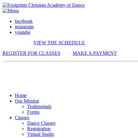
facebook
instagram
youtube
VIEW THE SCHEDULE
REGISTER FOR CLASSES
MAKE A PAYMENT
Home
Our Mission
Testimonials
Forms
Classes
Dance Classes
Registration
Virtual Studio