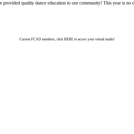
ve provided quality dance education to our community! This year is no 
Current FCAD members, click HERE to access your virtual studio!