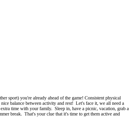
other sport) you're already ahead of the game! Consistent physical
ce balance between activity and rest! Let's face it, we all need a
 extra time with your family. Sleep in, have a picnic, vacation, grab a
mmer break. That's your clue that it's time to get them active and