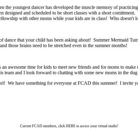
Even the youngest dancer has developed the muscle memory of practicin
n designed and scheduled to be short classes with a short comittment
fellowship with other moms while your kids are in class! Who doesn't l
le of dance that your child has been asking about! Summer Mermaid Tumbl
nd those brains need to be stretched even in the summer months!
 an awesome time for kids to meet new friends and for moms to make n
his team and I look forward to chatting with some new moms in the dug
evel! We have something for everyone at FCAD this summer! I invite you
Current FCAD members, click HERE to access your virtual studio!