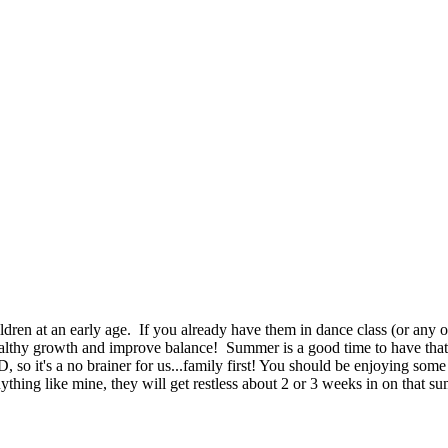
ildren at an early age. If you already have them in dance class (or any 
althy growth and improve balance! Summer is a good time to have that ni
 so it's a no brainer for us...family first! You should be enjoying some
thing like mine, they will get restless about 2 or 3 weeks in on that su