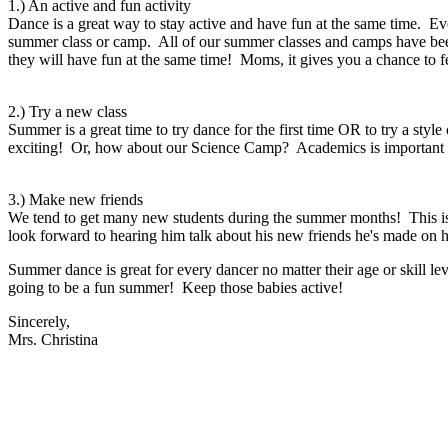
1.) An active and fun activity
Dance is a great way to stay active and have fun at the same time. 
summer class or camp. All of our summer classes and camps have bee
they will have fun at the same time! Moms, it gives you a chance to 
2.) Try a new class
Summer is a great time to try dance for the first time OR to try a sty
exciting! Or, how about our Science Camp? Academics is important a
3.) Make new friends
We tend to get many new students during the summer months! This is
look forward to hearing him talk about his new friends he's made on 
Summer dance is great for every dancer no matter their age or skill l
going to be a fun summer! Keep those babies active!
Sincerely,
Mrs. Christina