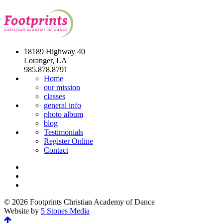
18189 Highway 40
Loranger, LA
985.878.8791
Home
our mission
classes
general info
photo album
blog
Testimonials
Register Online
Contact
© 2026 Footprints Christian Academy of Dance
Website by
5 Stones Media