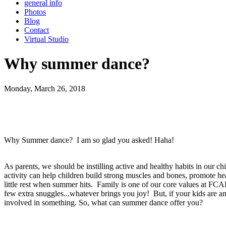
general info
Photos
Blog
Contact
Virtual Studio
Why summer dance?
Monday, March 26, 2018
Why Summer dance? I am so glad you asked! Haha!
As parents, we should be instilling active and healthy habits in our ch
activity can help children build strong muscles and bones, promote he
little rest when summer hits. Family is one of our core values at FCAD,
few extra snuggles...whatever brings you joy! But, if your kids are any
involved in something. So, what can summer dance offer you?