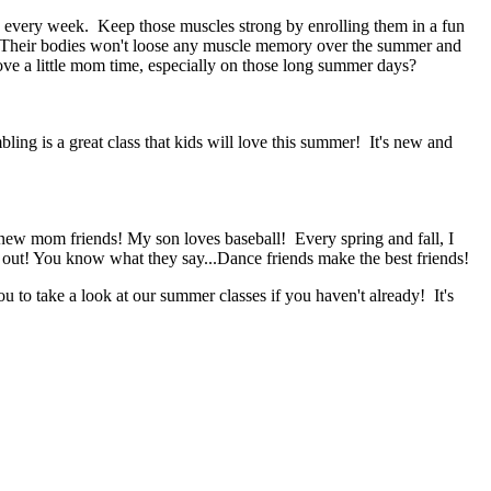
g every week. Keep those muscles strong by enrolling them in a fun
. Their bodies won't loose any muscle memory over the summer and
ove a little mom time, especially on those long summer days?
ing is a great class that kids will love this summer! It's new and
ew mom friends! My son loves baseball! Every spring and fall, I
 out! You know what they say...Dance friends make the best friends!
 to take a look at our summer classes if you haven't already! It's