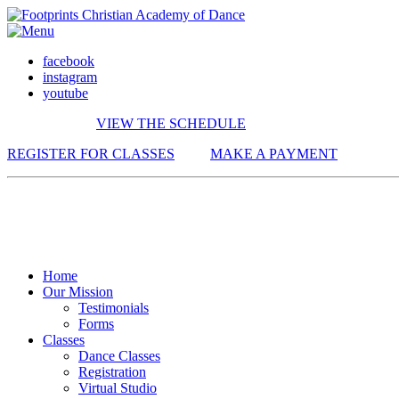
facebook
instagram
youtube
VIEW THE SCHEDULE
REGISTER FOR CLASSES
MAKE A PAYMENT
Home
Our Mission
Testimonials
Forms
Classes
Dance Classes
Registration
Virtual Studio